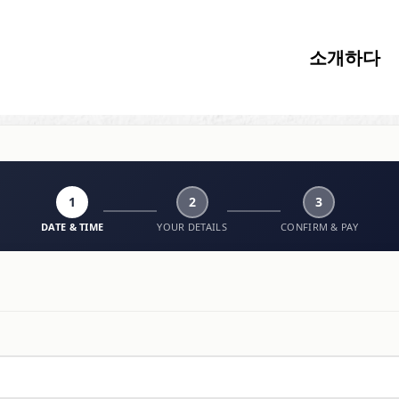
소개하다
1
2
3
DATE & TIME
YOUR DETAILS
CONFIRM & PAY