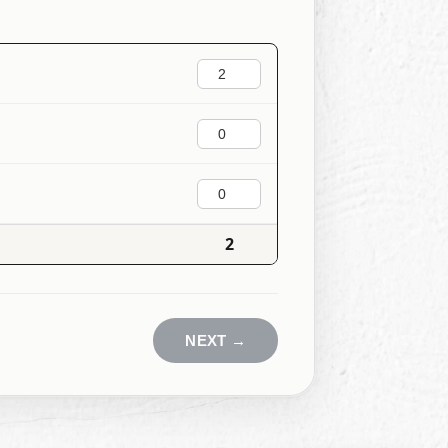
2
NEXT
→