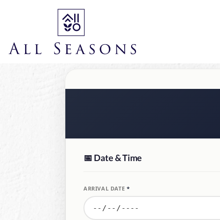
📅
Date & Time
ARRIVAL DATE
*