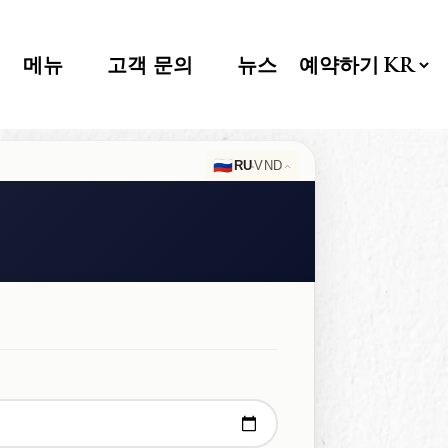
메뉴
고객 문의
뉴스
예약하기
🇷🇺
·
RU
VND