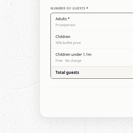
NUMBER OF GUESTS
*
Adults
*
Price/person
Children
50% buffet price
Children under 1.1m
Free - No charge
Total guests