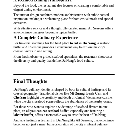
Beyond the food, the restaurant also focuses on creating a
comfortable and
elegant dining environment.
The interior design combines modern sophistication with subtle coastal
inspiration, making it a welcoming place for both casual meals and special
occasions.
With attentive service and a thoughtfully curated menu, All Seasons offers
an experience that goes beyond a typical buffet.
A Complete Culinary Experience
For travelers searching for the
best place to eat in Da Nang
, a seafood
buffet at All Seasons provides a convenient way to explore the city’s
coastal flavors in one setting.
From fresh lobster to grilled seafood specialties, the restaurant showcases
the
diversity and quality
that define Da Nang’s food culture.
Final Thoughts
Da Nang’s culinary identity is shaped by both its cultural heritage and its
coastal geography. Traditional dishes like
Mi Quang
,
Banh Can
, and
Che Sau
highlight the creativity and depth of Central Vietnamese cuisine,
while the city’s seafood scene reflects the abundance of the nearby ocean.
For those who want to explore a wide range of seafood flavors in one
place, an
all you can eat seafood buffet
, especially one featuring a
lobster buffet
, offers a memorable way to taste the best of Da Nang.
And at a leading
restaurant in Da Nang
like All Seasons, that experience
becomes not just a meal, but a celebration of the city’s vibrant culinary