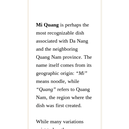
Mi Quang
is perhaps the
most recognizable dish
associated with Da Nang
and the neighboring
Quang Nam province. The
name itself comes from its
geographic origin:
“Mi”
means noodle, while
“Quang”
refers to Quang
Nam, the region where the
dish was first created.
While many variations