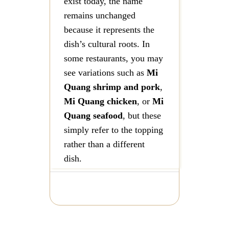
exist today, the name
remains unchanged
because it represents the
dish’s cultural roots. In
some restaurants, you may
see variations such as
Mi
Quang shrimp and pork
,
Mi Quang chicken
, or
Mi
Quang seafood
, but these
simply refer to the topping
rather than a different
dish.