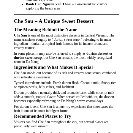
Banh Can Nguyen Van Thoai
– Convenient for visitors
exploring the beach area
Che Sau – A Unique Sweet Dessert
The Meaning Behind the Name
Che Sau
is one of the most distinctive desserts in Central Vietnam. The
name translates roughly to
“durian sweet soup,”
referring to its main
ingredient—durian, a tropical fruit famous for its intense aroma and
creamy texture.
In some places, it may also be referred to simply as
durian dessert
or
durian sweet soup
, but Che Sau remains the most widely recognized
name in Da Nang.
Ingredients and What Makes It Special
Che Sau stands out because of its rich and creamy consistency combined
with refreshing sweetness.
Typical ingredients include: Fresh durian flesh, Coconut milk, Sticky rice
or tapioca pearls, Jelly cubes, and Jackfruit.
Durian provides a naturally thick and aromatic base, while coconut milk
adds a smooth, tropical flavor. When served chilled with ice, the dessert
becomes especially refreshing on Da Nang’s warm coastal days.
For durian lovers, Che Sau is a must-try experience that showcases the
fruit in one of its most indulgent forms.
Recommended Places to Try
Visitors can find Che Sau throughout the city, but several places are
particularly well known: