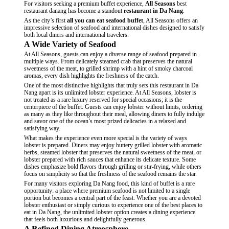
For visitors seeking a premium buffet experience,
All Seasons
best
restaurant danang has become a standout
restaurant in Da Nang
.
As the city’s
first
all you can eat seafood buffet
, All Seasons offers an
impressive selection of seafood and international dishes designed to satisfy
both local diners and international travelers.
A Wide Variety of Seafood
At All Seasons, guests can enjoy a
diverse range of seafood
prepared in
multiple ways. From delicately steamed crab that preserves the natural
sweetness of the meat, to grilled shrimp with a hint of smoky charcoal
aromas, every dish highlights the freshness of the catch.
One of the most distinctive highlights that truly sets this restaurant in Da
Nang apart is its unlimited lobster experience. At All Seasons, lobster is
not treated as a rare luxury reserved for special occasions; it is the
centerpiece of the buffet. Guests can enjoy lobster without limits, ordering
as many as they like throughout their meal, allowing diners to fully indulge
and savor one of the ocean’s most prized delicacies in a relaxed and
satisfying way.
What makes the experience even more special is the variety of ways
lobster is prepared. Diners may enjoy buttery grilled lobster with aromatic
herbs, steamed lobster that preserves the natural sweetness of the meat, or
lobster prepared with rich sauces that enhance its delicate texture. Some
dishes emphasize bold flavors through grilling or stir-frying, while others
focus on simplicity so that the freshness of the seafood remains the star.
For many visitors exploring Da Nang food, this kind of buffet is a rare
opportunity: a place where premium seafood is not limited to a single
portion but becomes a central part of the feast. Whether you are a devoted
lobster enthusiast or simply curious to experience one of the best places to
eat in Da Nang, the unlimited lobster option creates a dining experience
that feels both luxurious and delightfully generous.
A Refined Dining Atmosphere