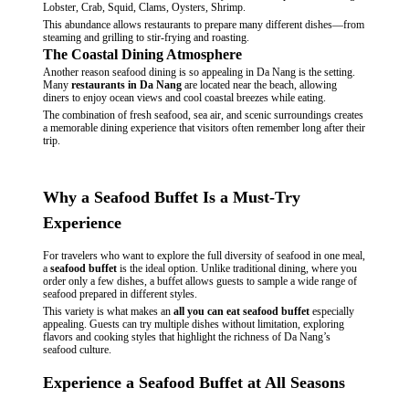
Lobster, Crab, Squid, Clams, Oysters, Shrimp.
This abundance allows restaurants to prepare many different dishes—from
steaming and grilling to stir-frying and roasting.
The Coastal Dining Atmosphere
Another reason seafood dining is so appealing in Da Nang is the setting.
Many
restaurants in Da Nang
are located near the beach, allowing
diners to enjoy ocean views and cool coastal breezes while eating.
The combination of fresh seafood, sea air, and scenic surroundings creates
a memorable dining experience that visitors often remember long after their
trip.
Why a Seafood Buffet Is a Must-Try
Experience
For travelers who want to explore the full diversity of seafood in one meal,
a
seafood buffet
is the ideal option. Unlike traditional dining, where you
order only a few dishes, a buffet allows guests to sample a wide range of
seafood prepared in different styles.
This variety is what makes an
all you can eat seafood buffet
especially
appealing. Guests can try multiple dishes without limitation, exploring
flavors and cooking styles that highlight the richness of Da Nang’s
seafood culture.
Experience a Seafood Buffet at All Seasons