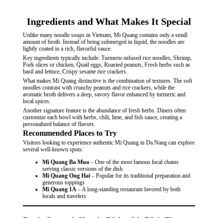
Ingredients and What Makes It Special
Unlike many noodle soups in Vietnam, Mi Quang contains only a small
amount of broth. Instead of being submerged in liquid, the noodles are
lightly coated in a rich, flavorful sauce.
Key ingredients typically include: Turmeric-infused rice noodles, Shrimp,
Pork slices or chicken, Quail eggs, Roasted peanuts, Fresh herbs such as
basil and lettuce, Crispy sesame rice crackers.
What makes Mi Quang distinctive is the combination of textures. The soft
noodles contrast with crunchy peanuts and rice crackers, while the
aromatic broth delivers a deep, savory flavor enhanced by turmeric and
local spices.
Another signature feature is the abundance of fresh herbs. Diners often
customize each bowl with herbs, chili, lime, and fish sauce, creating a
personalized balance of flavors.
Recommended Places to Try
Visitors looking to experience authentic Mi Quang in Da Nang can explore
several well-known spots:
Mi Quang Ba Mua
– One of the most famous local chains
serving classic versions of the dish
Mi Quang Ong Hai
– Popular for its traditional preparation and
generous toppings
Mi Quang 1A
– A long-standing restaurant favored by both
locals and travelers