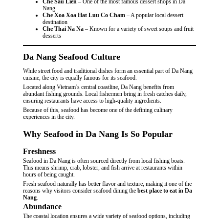
Che Sau Lien
– One of the most famous dessert shops in Da
Nang
Che Xoa Xoa Hat Luu Co Cham
– A popular local dessert
destination
Che Thai Na Na
– Known for a variety of sweet soups and fruit
desserts
Da Nang Seafood Culture
While street food and traditional dishes form an essential part of Da Nang
cuisine, the city is equally famous for its seafood.
Located along Vietnam’s central coastline, Da Nang benefits from
abundant fishing grounds. Local fishermen bring in fresh catches daily,
ensuring restaurants have access to high-quality ingredients.
Because of this, seafood has become one of the defining culinary
experiences in the city.
Why Seafood in Da Nang Is So Popular
Freshness
Seafood in Da Nang is often sourced directly from local fishing boats.
This means shrimp, crab, lobster, and fish arrive at restaurants within
hours of being caught.
Fresh seafood naturally has better flavor and texture, making it one of the
reasons why visitors consider seafood dining the
best place to eat in Da
Nang
.
Abundance
The coastal location ensures a wide variety of seafood options, including