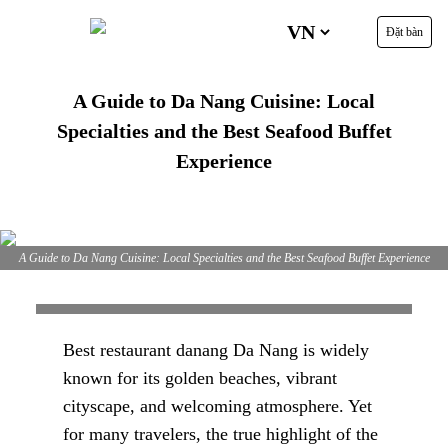
Đặt bàn
A Guide to Da Nang Cuisine: Local
Specialties and the Best Seafood Buffet
Experience
A Guide to Da Nang Cuisine: Local Specialties and the Best Seafood Buffet Experience
Best restaurant danang Da Nang is widely
known for its golden beaches, vibrant
cityscape, and welcoming atmosphere. Yet
for many travelers, the true highlight of the