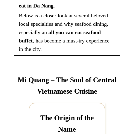
eat in Da Nang
.
Below is a closer look at several beloved
local specialties and why seafood dining,
especially an
all you can eat seafood
buffet
, has become a must-try experience
in the city.
Mi Quang – The Soul of Central
Vietnamese Cuisine
The Origin of the
Name