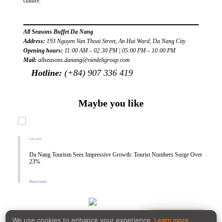
culture.
All Seasons Buffet Da Nang
Address:
193 Nguyen Van Thoai Street, An Hai Ward, Da Nang City
Opening hours:
11:00 AM – 02:30 PM | 05:00 PM – 10:00 PM
Mail:
allseasons.danang@vietdeligroup.com
Hotline:
(+84) 907 336 419
Maybe you like
Last news
Da Nang Tourism Sees Impressive Growth: Tourist Numbers Surge Over
23%
Read more
Reservation
We use cookies to enhance your experience.
Learn more