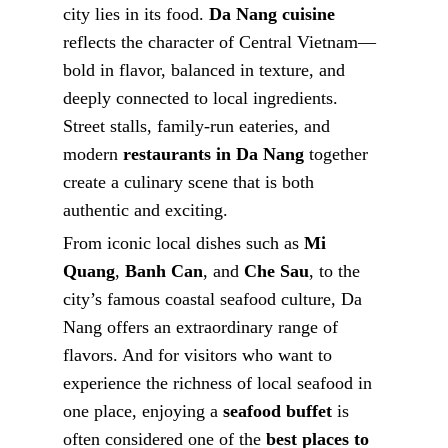
city lies in its food.
Da Nang cuisine
reflects the character of Central Vietnam—
bold in flavor, balanced in texture, and
deeply connected to local ingredients.
Street stalls, family-run eateries, and
modern
restaurants in Da Nang
together
create a culinary scene that is both
authentic and exciting.
From iconic local dishes such as
Mi
Quang
,
Banh Can
, and
Che Sau
, to the
city’s famous coastal seafood culture, Da
Nang offers an extraordinary range of
flavors. And for visitors who want to
experience the richness of local seafood in
one place, enjoying a
seafood buffet
is
often considered one of the
best places to