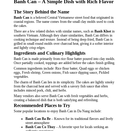
Banh Can – A Simple Dish with Rich Flavor
The Story Behind the Name
Banh Can
is a beloved Central Vietnamese street food that originated in
coastal regions. The name comes from the small clay molds used to cook
the cakes.
There are a few related dishes with similar names, such as
Banh Khot
in
southern Vietnam. Although they share similarities, Banh Can differs in
cooking technique and texture. Instead of being deep-fried, Banh Can is
grilled in small round molds over charcoal heat, giving it a softer interior
and lightly crisp edges.
Ingredients and Culinary Highlights
Banh Can is made primarily from rice flour batter poured into clay molds.
Once partially cooked, toppings are added before the cakes finish grilling.
Common ingredients include: Rice flour batter, Quail eggs or chicken
eggs, Fresh shrimp, Green onions, Fish sauce dipping sauce, Pickled
vegetables.
The charm of Banh Can lies in its simplicity. The cakes are lightly smoky
from the charcoal heat and served with a savory fish sauce that often
includes minced pork, chili, and herbs.
Many vendors also serve Banh Can with fresh vegetables and herbs,
creating a balanced dish that is both satisfying and refreshing.
Recommended Places to Try
Some popular locations to enjoy Banh Can in Da Nang include:
Banh Can Ba Be
– Known for its traditional flavors and lively
street atmosphere
Banh Can Co Thuy
– A favorite spot for locals seeking an
authentic experience