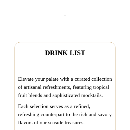
DRINK LIST
Elevate your palate with a curated collection
of artisanal refreshments, featuring tropical
fruit blends and sophisticated mocktails.
Each selection serves as a refined,
refreshing counterpart to the rich and savory
flavors of our seaside treasures.