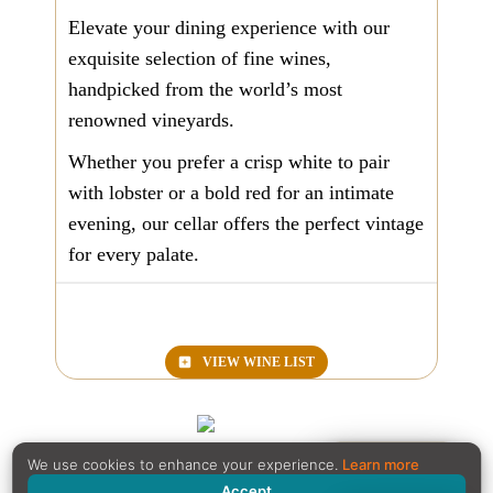
Elevate your dining experience with our
exquisite selection of fine wines,
handpicked from the world’s most
renowned vineyards.
Whether you prefer a crisp white to pair
with lobster or a bold red for an intimate
evening, our cellar offers the perfect vintage
for every palate.
VIEW
WINE LIST
Reservation
We use cookies to enhance your experience.
Learn more
Accept