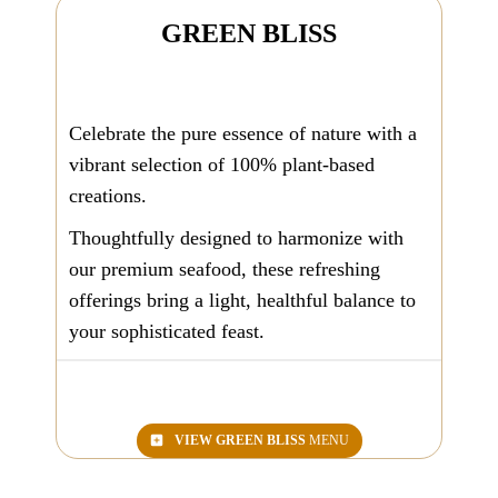
GREEN BLISS
Celebrate the pure essence of nature with a
vibrant selection of 100% plant-based
creations.
Thoughtfully designed to harmonize with
our premium seafood, these refreshing
offerings bring a light, healthful balance to
your sophisticated feast.
VIEW
GREEN BLISS
MENU