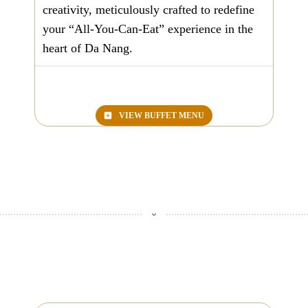
creativity, meticulously crafted to redefine
your “
All-You-Can-Eat
” experience in the
heart of Da Nang.
VIEW BUFFET MENU