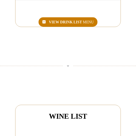
VIEW
DRINK LIST
MENU
WINE LIST