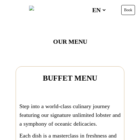
Book
OUR MENU
BUFFET
MENU
Step into a world-class culinary journey
featuring our signature unlimited lobster and
a symphony of oceanic delicacies.
Each dish is a masterclass in freshness and