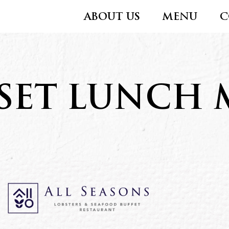
ABOUT US
MENU
C
SET LUNCH