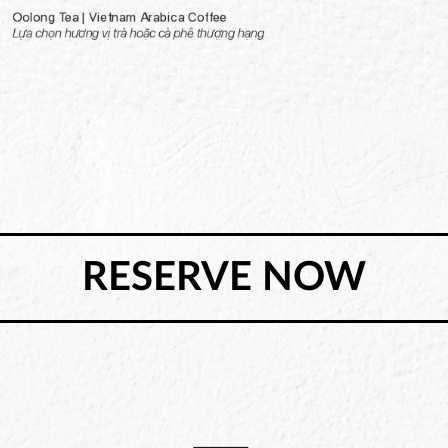
RESERVE NOW