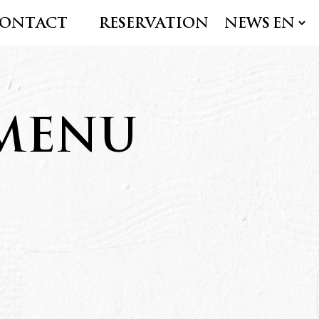
ONTACT
RESERVATION
NEWS
 MENU